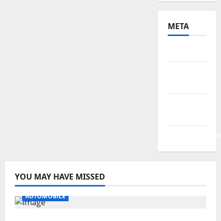
META
Log in
Entries
feed
Comments
feed
WordPress.or
YOU MAY HAVE MISSED
AUTOMOBILE