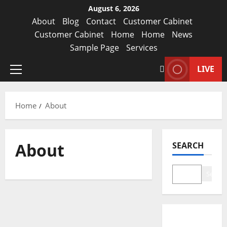
August 6, 2026
About
Blog
Contact
Customer Cabinet
Customer Cabinet
Home
Home
News
Sample Page
Services
LIVE
Home
About
About
SEARCH
Search