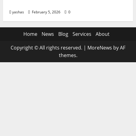
of AI on Jobs, Skills, and Career Growth
yashas
February 5, 2026
0
Home
News
Blog
Services
About
Copyright © All rights reserved.
|
MoreNews
by AF
themes.