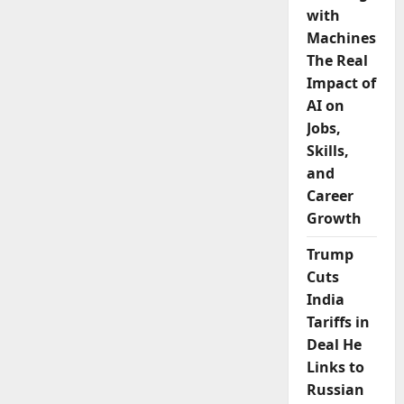
with
Machines:
The Real
Impact of
AI on
Jobs,
Skills,
and
Career
Growth
Trump
Cuts
India
Tariffs in
Deal He
Links to
Russian