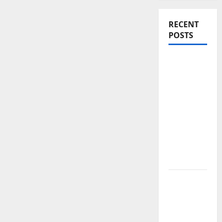
RECENT
POSTS
Yamaha’s
New
Electric
Bike
Signals a
Bold Shift
in Urban
Mobility –
EC-06
Gold,
Silver
and
Bitcoin