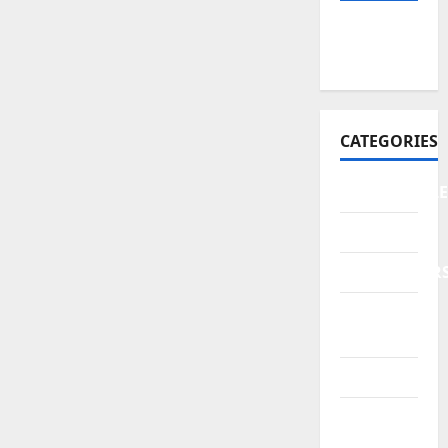
February
2026
CATEGORIES
AUTOMOBILE
News
NEWSLETTER
Real
Estate
Technology
Trends