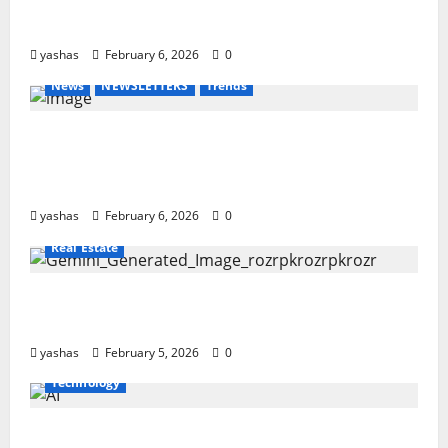
Yamaha’s New Electric Bike Signals a Bold
Shift in Urban Mobility – EC-06
yashas
February 6, 2026
0
News
NEWSLETTERS
Trends
Gold, Silver and Bitcoin Slide as Global
Markets Reel from Dollar Strength and
Rising Volatility
yashas
February 6, 2026
0
Real Estate
India’s Property Boom: How Real Estate Is
Accelerating Economic Growth in 2026
yashas
February 5, 2026
0
Technology
Working with Machines: The Real Impact