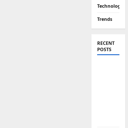
Technology
Trends
RECENT
POSTS
Yamaha’s
New
Electric
Bike
Signals a
Bold Shift
in Urban
Mobility –
EC-06