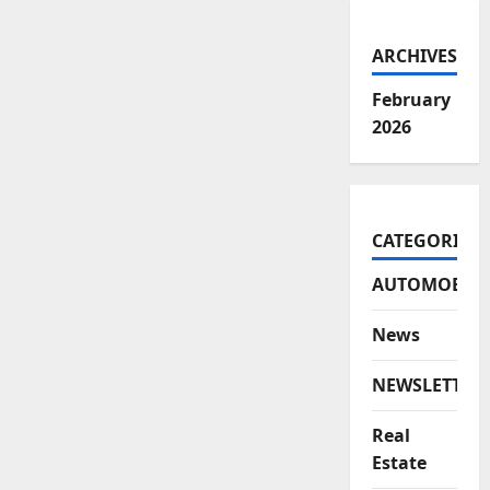
ARCHIVES
February
2026
CATEGORIES
AUTOMOBILE
News
NEWSLETTER
Real
Estate