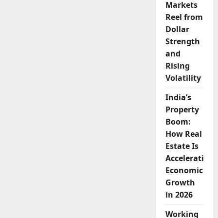
Markets
Reel from
Dollar
Strength
and
Rising
Volatility
India’s
Property
Boom:
How Real
Estate Is
Accelerating
Economic
Growth
in 2026
Working