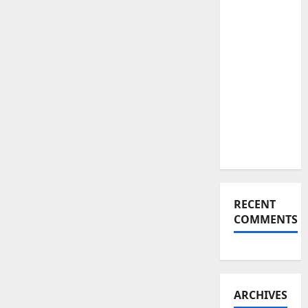
Links to
Russian
Oil: The
Shocking
Trade
Move
That
Changes
Everything
RECENT
COMMENTS
ARCHIVES