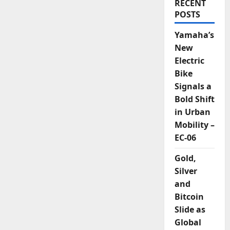
RECENT
POSTS
Yamaha’s
New
Electric
Bike
Signals a
Bold Shift
in Urban
Mobility –
EC-06
Gold,
Silver
and
Bitcoin
Slide as
Global