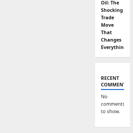
Oil: The
Shocking
Trade
Move
That
Changes
Everything
RECENT
COMMENTS
No
comments
to show.