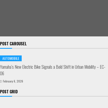
POST CAROUSEL
AUTOMOBILE
Yamaha’s New Electric Bike Signals a Bold Shift in Urban Mobility – EC-
06
February 6, 2026
POST GRID