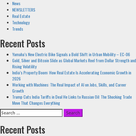
News
NEWSLETTERS
Real Estate
Technology
Trends
Recent Posts
Yamaha’s New Electric Bike Signals a Bold Shift in Urban Mobility – EC-06
Gold, Silver and Bitcoin Slide as Global Markets Reel from Dollar Strength and
Rising Volatility
India’s Property Boom: How Real Estate Is Accelerating Economic Growth in
2026
Working with Machines: The Real Impact of AI on Jobs, Skills, and Career
Growth
Trump Cuts India Tariffs in Deal He Links to Russian Oil: The Shocking Trade
Move That Changes Everything
Search
for:
Recent Posts