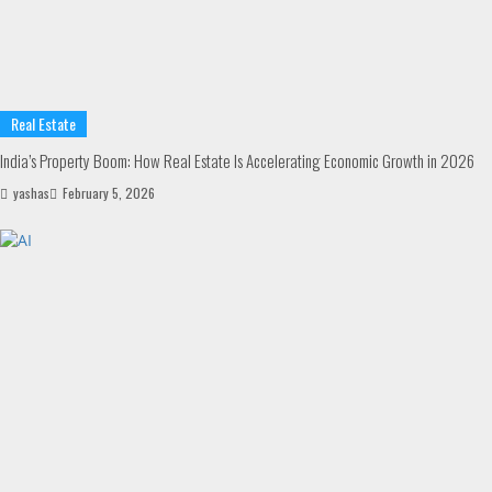
Real Estate
India’s Property Boom: How Real Estate Is Accelerating Economic Growth in 2026
yashas
February 5, 2026