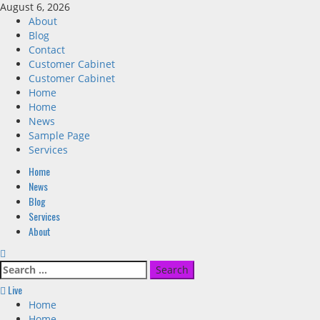
Skip
August 6, 2026
to
About
content
Blog
Contact
Customer Cabinet
Customer Cabinet
Home
Home
News
Sample Page
Services
Primary
Home
Menu
News
Blog
Services
About
Search
for:
Live
Home
Home