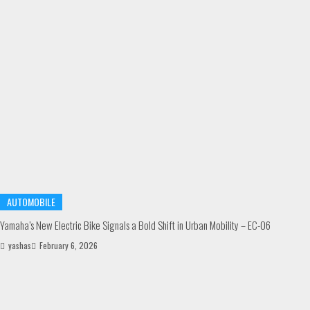
AUTOMOBILE
Yamaha’s New Electric Bike Signals a Bold Shift in Urban Mobility – EC-06
yashas
February 6, 2026