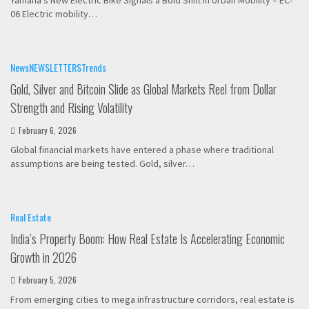
Yamaha’s New Electric Bike Signals a Bold Shift in Urban Mobility – EC-
06 Electric mobility…
News
NEWSLETTERS
Trends
Gold, Silver and Bitcoin Slide as Global Markets Reel from Dollar
Strength and Rising Volatility
February 6, 2026
Global financial markets have entered a phase where traditional
assumptions are being tested. Gold, silver…
Real Estate
India’s Property Boom: How Real Estate Is Accelerating Economic
Growth in 2026
February 5, 2026
From emerging cities to mega infrastructure corridors, real estate is