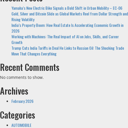
Yamaha’s New Electric Bike Signals a Bold Shift in Urban Mobility – EC-06
Gold, Silver and Bitcoin Slide as Global Markets Reel from Dollar Strength and
Rising Volatility
India’s Property Boom: How Real Estate Is Accelerating Economic Growth in
2026
Working with Machines: The Real Impact of AI on Jobs, Skills, and Career
Growth
Trump Cuts India Tariffs in Deal He Links to Russian Oil: The Shocking Trade
Move That Changes Everything
Recent Comments
No comments to show.
Archives
February 2026
Categories
AUTOMOBILE