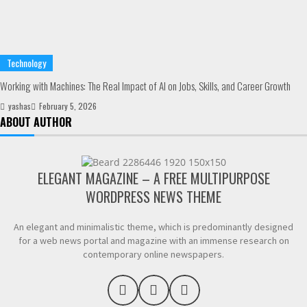
Technology
Working with Machines: The Real Impact of AI on Jobs, Skills, and Career Growth
yashas
February 5, 2026
ABOUT AUTHOR
ELEGANT MAGAZINE – A FREE MULTIPURPOSE
WORDPRESS NEWS THEME
An elegant and minimalistic theme, which is predominantly designed
for a web news portal and magazine with an immense research on
contemporary online newspapers.
F
L
Y