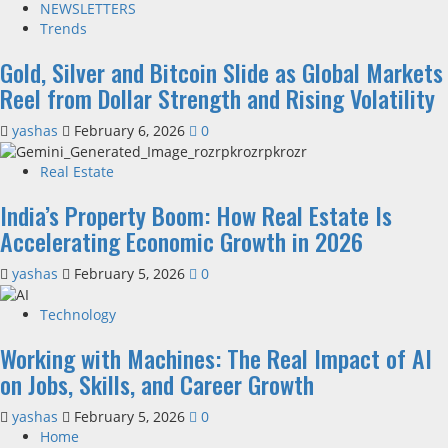
NEWSLETTERS
Trends
Gold, Silver and Bitcoin Slide as Global Markets
Reel from Dollar Strength and Rising Volatility
yashas
February 6, 2026
0
Real Estate
India’s Property Boom: How Real Estate Is
Accelerating Economic Growth in 2026
yashas
February 5, 2026
0
Technology
Working with Machines: The Real Impact of AI
on Jobs, Skills, and Career Growth
yashas
February 5, 2026
0
Home