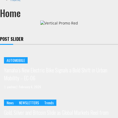
Home
POST SLIDER
AUTOMOBILE
Yamaha’s New Electric Bike Signals a Bold Shift in Urban
Mobility – EC-06
yashas
February 6, 2026
News
NEWSLETTERS
Trends
Gold, Silver and Bitcoin Slide as Global Markets Reel from