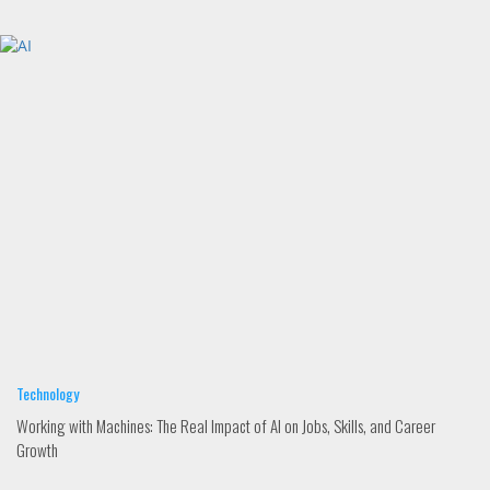
Technology
Working with Machines: The Real Impact of AI on Jobs, Skills, and Career
Growth