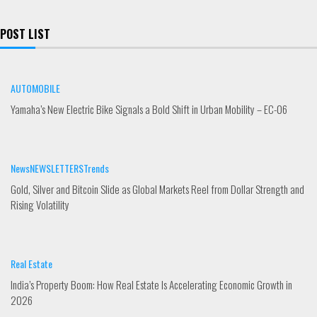
a
i
o
c
n
u
e
k
t
POST LIST
b
e
u
o
d
b
o
i
e
k
n
AUTOMOBILE
Yamaha’s New Electric Bike Signals a Bold Shift in Urban Mobility – EC-06
News
NEWSLETTERS
Trends
Gold, Silver and Bitcoin Slide as Global Markets Reel from Dollar Strength and
Rising Volatility
Real Estate
India’s Property Boom: How Real Estate Is Accelerating Economic Growth in
2026