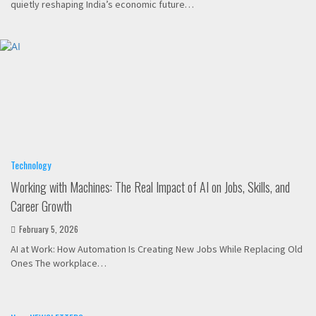
quietly reshaping India’s economic future…
Technology
Working with Machines: The Real Impact of AI on Jobs, Skills, and
Career Growth
February 5, 2026
AI at Work: How Automation Is Creating New Jobs While Replacing Old
Ones The workplace…