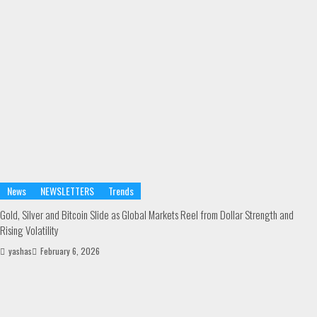
News
NEWSLETTERS
Trends
Gold, Silver and Bitcoin Slide as Global Markets Reel from Dollar Strength and
Rising Volatility
yashas
February 6, 2026