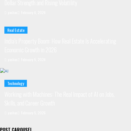
Dollar Strength and Rising Volatility
yashas
February 6, 2026
Real Estate
India’s Property Boom: How Real Estate Is Accelerating
Economic Growth in 2026
yashas
February 5, 2026
Technology
Working with Machines: The Real Impact of AI on Jobs,
Skills, and Career Growth
yashas
February 5, 2026
POST CAROUSEL