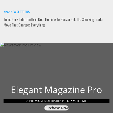
News
NEWSLETTERS
Trump Cuts India Tariffs in Deal He Links to Russian Oil: The Shocking Trade
Move That Changes Everything
Elegant Magazine Pro
A PREMIUM MULTIPURPOSE NEWS THEME
Purchase Now