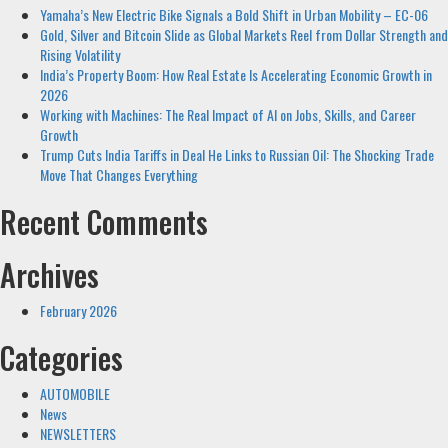
Yamaha’s New Electric Bike Signals a Bold Shift in Urban Mobility – EC-06
Gold, Silver and Bitcoin Slide as Global Markets Reel from Dollar Strength and
Rising Volatility
India’s Property Boom: How Real Estate Is Accelerating Economic Growth in
2026
Working with Machines: The Real Impact of AI on Jobs, Skills, and Career
Growth
Trump Cuts India Tariffs in Deal He Links to Russian Oil: The Shocking Trade
Move That Changes Everything
Recent Comments
Archives
February 2026
Categories
AUTOMOBILE
News
NEWSLETTERS