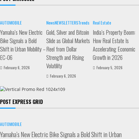
AUTOMOBILE
News
NEWSLETTERS
Trends
Real Estate
Yamaha’s New Electric
Gold, Silver and Bitcoin
India’s Property Boom:
Bike Signals a Bold
Slide as Global Markets
How Real Estate Is
Shift in Urban Mobility –
Reel from Dollar
Accelerating Economic
EC-06
Strength and Rising
Growth in 2026
Volatility
February 6, 2026
February 5, 2026
February 6, 2026
POST EXPRESS GRID
AUTOMOBILE
Yamaha’s New Electric Bike Signals a Bold Shift in Urban