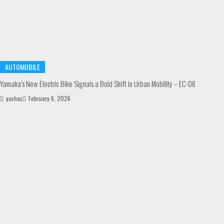
AUTOMOBILE
Yamaha’s New Electric Bike Signals a Bold Shift in Urban Mobility – EC-06
yashas
February 6, 2026