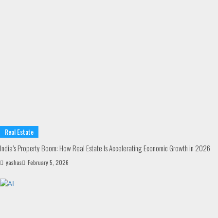
Real Estate
India’s Property Boom: How Real Estate Is Accelerating Economic Growth in 2026
yashas
February 5, 2026