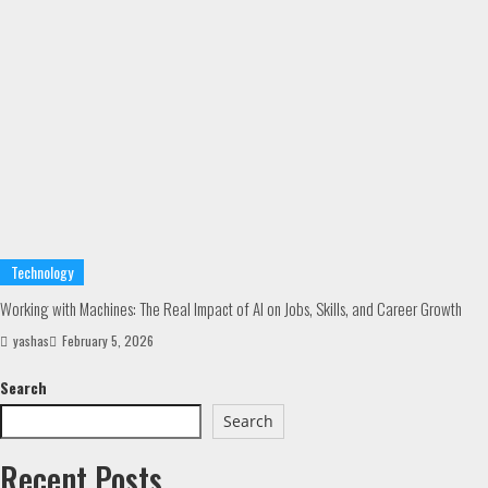
Technology
Working with Machines: The Real Impact of AI on Jobs, Skills, and Career Growth
yashas
February 5, 2026
Search
Search
Recent Posts