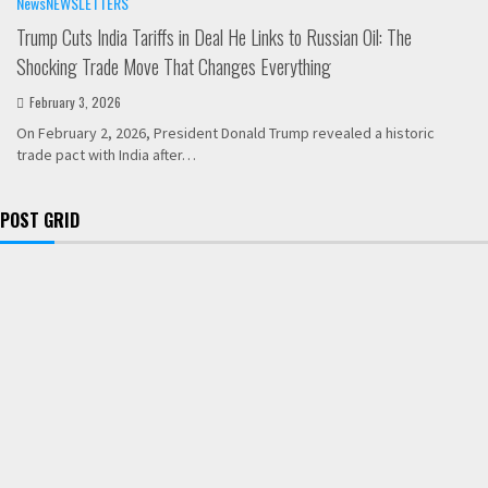
News
NEWSLETTERS
Trump Cuts India Tariffs in Deal He Links to Russian Oil: The
Shocking Trade Move That Changes Everything
February 3, 2026
On February 2, 2026, President Donald Trump revealed a historic
trade pact with India after…
POST GRID