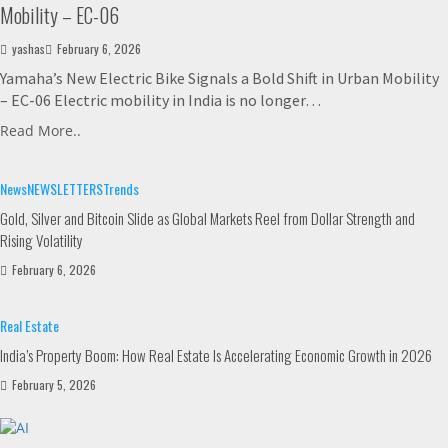
Mobility – EC-06
yashas
February 6, 2026
Yamaha’s New Electric Bike Signals a Bold Shift in Urban Mobility
– EC-06 Electric mobility in India is no longer…
Read More..
News
NEWSLETTERS
Trends
Gold, Silver and Bitcoin Slide as Global Markets Reel from Dollar Strength and
Rising Volatility
February 6, 2026
Real Estate
India’s Property Boom: How Real Estate Is Accelerating Economic Growth in 2026
February 5, 2026