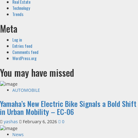
Real Estate
Technology
Trends
Meta
Log in
Entries feed
Comments feed
WordPress.org
You may have missed
AUTOMOBILE
Yamaha’s New Electric Bike Signals a Bold Shift
in Urban Mobility – EC-06
yashas
February 6, 2026
0
News