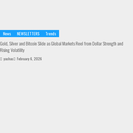
News
NEWSLETTERS
Trends
Gold, Silver and Bitcoin Slide as Global Markets Reel from Dollar Strength and
Rising Volatility
yashas
February 6, 2026