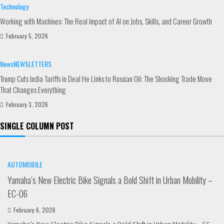
Technology
Working with Machines: The Real Impact of AI on Jobs, Skills, and Career Growth
February 5, 2026
News
NEWSLETTERS
Trump Cuts India Tariffs in Deal He Links to Russian Oil: The Shocking Trade Move
That Changes Everything
February 3, 2026
SINGLE COLUMN POST
AUTOMOBILE
Yamaha’s New Electric Bike Signals a Bold Shift in Urban Mobility –
EC-06
February 6, 2026